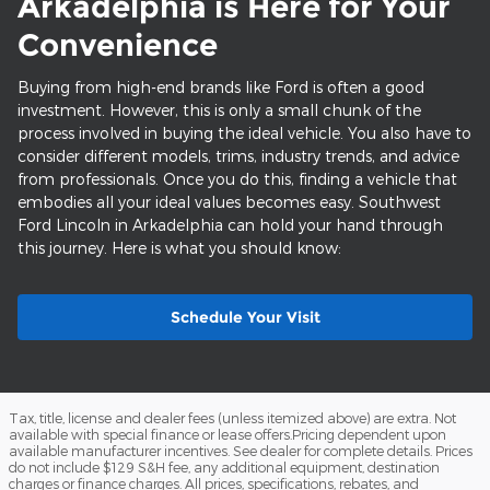
Arkadelphia is Here for Your
Convenience
Buying from high-end brands like Ford is often a good
investment. However, this is only a small chunk of the
process involved in buying the ideal vehicle. You also have to
consider different models, trims, industry trends, and advice
from professionals. Once you do this, finding a vehicle that
embodies all your ideal values becomes easy. Southwest
Ford Lincoln in Arkadelphia can hold your hand through
this journey. Here is what you should know:
Schedule Your Visit
Tax, title, license and dealer fees (unless itemized above) are extra. Not
available with special finance or lease offers.Pricing dependent upon
available manufacturer incentives. See dealer for complete details. Prices
do not include $129 S&H fee, any additional equipment, destination
charges or finance charges. All prices, specifications, rebates, and