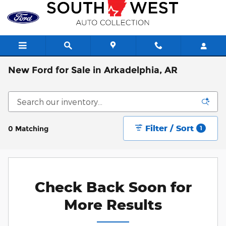
Skip to main content
New Ford for Sale in Arkadelphia, AR
Filter / Sort
0 Matching
1
Check Back Soon for
More Results