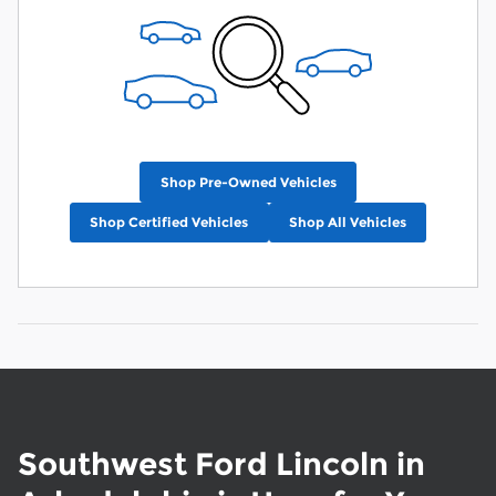
Shop Pre-Owned Vehicles
Shop Certified Vehicles
Shop All Vehicles
Southwest Ford Lincoln in