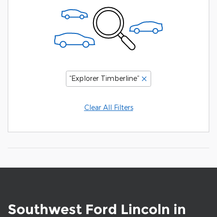
“Explorer Timberline”
Clear All Filters
Southwest Ford Lincoln in