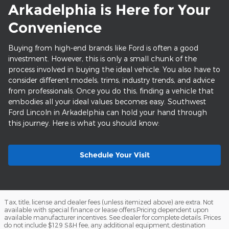
Arkadelphia is Here for Your
Convenience
Buying from high-end brands like Ford is often a good
investment. However, this is only a small chunk of the
process involved in buying the ideal vehicle. You also have to
consider different models, trims, industry trends, and advice
from professionals. Once you do this, finding a vehicle that
embodies all your ideal values becomes easy. Southwest
Ford Lincoln in Arkadelphia can hold your hand through
this journey. Here is what you should know:
Schedule Your Visit
Tax, title, license and dealer fees (unless itemized above) are extra. Not
available with special finance or lease offers.Pricing dependent upon
available manufacturer incentives. See dealer for complete details. Prices
do not include $129 S&H fee, any additional equipment, destination