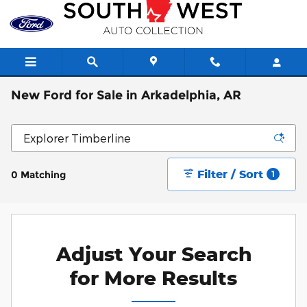
Skip to main content
New Ford for Sale in Arkadelphia, AR
Filter / Sort
0 Matching
1
Adjust Your Search
for More Results