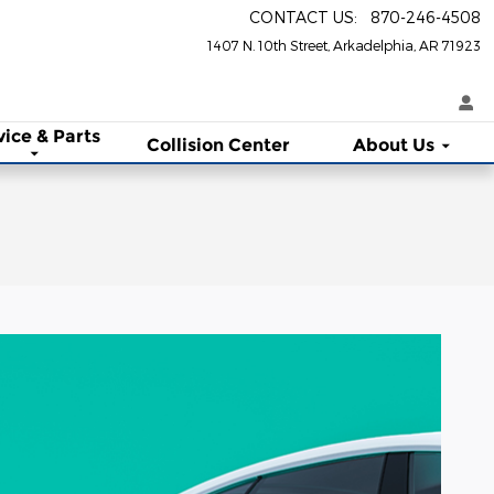
CONTACT US
:
870-246-4508
1407 N. 10th Street
Arkadelphia
,
AR
71923
vice & Parts
Collision Center
About Us