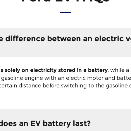
e difference between an electric v
, while a
s solely on electricity stored in a battery
 gasoline engine with an electric motor and batt
 certain distance before switching to the gasoline
oes an EV battery last?