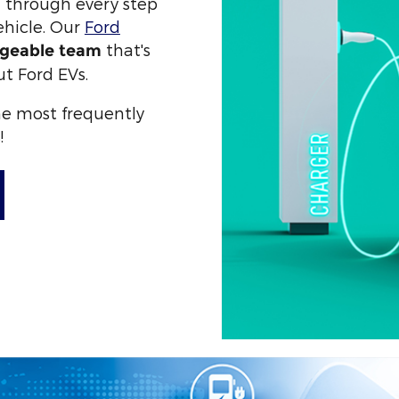
u through every step
ehicle. Our
Ford
that's
geable team
ut Ford EVs.
the most frequently
!