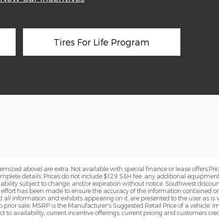
Tires For Life Program
 itemized above) are extra. Not available with special finance or lease offers.
omplete details. Prices do not include $129 S&H fee, any additional equipment
ailability subject to change, and/or expiration without notice. Southwest discou
e effort has been made to ensure the accuracy of the information contained on
 all information and exhibits appearing on it, are presented to the user as is 
to prior sale, MSRP is the Manufacturer's Suggested Retail Price of a vehicle. I
t to availability, current incentive offerings, current pricing and customers cre