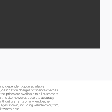
Pricing dependent upon available
, destination charges or finance charges.
nted prices are available to all customers
 this site: however, absolute accuracy
without warranty of any kind, either
mages shown, including vehicle color, trim,
dit worthiness.