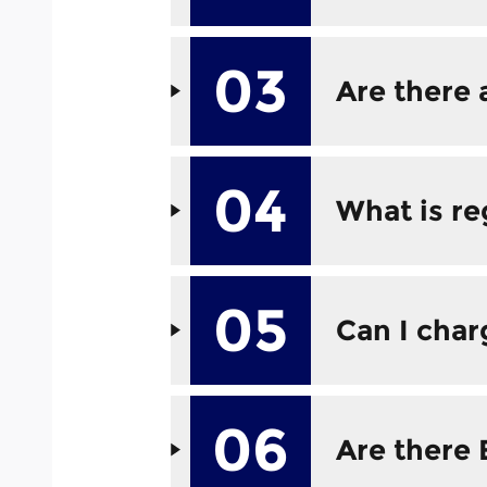
03
Are there 
04
What is re
05
Can I cha
06
Are there 