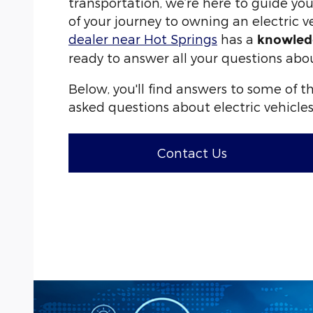
transportation, we’re here to guide yo
of your journey to owning an electric v
dealer near Hot Springs
has a
knowled
ready to answer all your questions abo
Below, you'll find answers to some of 
asked questions about electric vehicles
Contact Us