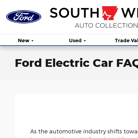
Skip to main content
New
Used
Trade Va
Ford Electric Car FA
As the automotive industry shifts towa