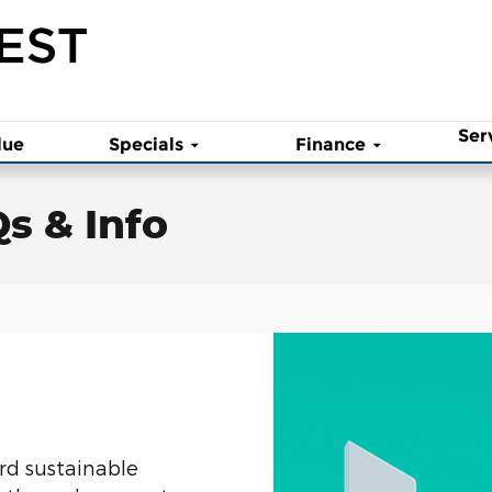
Ser
lue
Specials
Finance
Qs & Info
rd sustainable