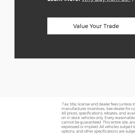
Value Your Trade
Tax, title, license and dealer fees (unless
manufacturer incentives. See dealer for c
All prices, specifications, rebates, and av
on in stock vehicles only. Every reasonabl
cannot be guaranteed. This entire site, and
expressed or implied. All vehicles subject 
options, and other specifications are subjec