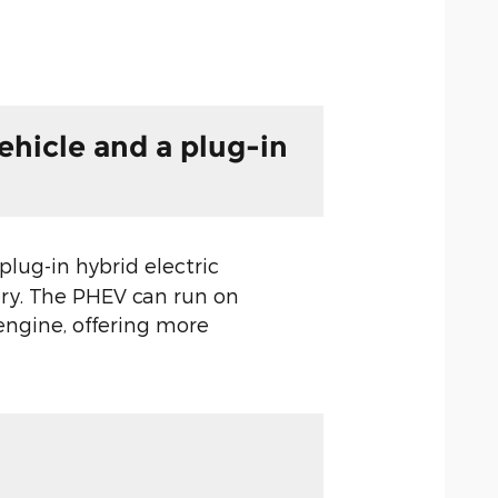
ehicle and a plug-in
 plug-in hybrid electric
ery. The PHEV can run on
 engine, offering more