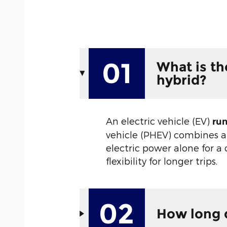
01
What is th
hybrid?
An electric vehicle (EV)
run
vehicle (PHEV) combines a
electric power alone for a
flexibility for longer trips.
02
How long d