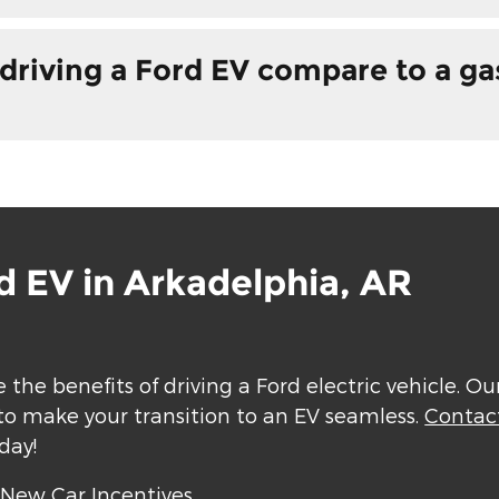
driving a Ford EV compare to a g
d EV in Arkadelphia, AR
 the benefits of driving a Ford electric vehicle. O
to make your transition to an EV seamless.
Contac
day!
|
New Car Incentives