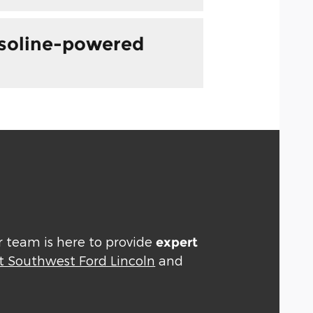
asoline-powered
ur team is here to provide
expert
t Southwest Ford Lincoln
and