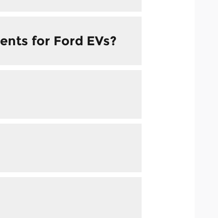
ents for Ford EVs?