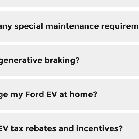
any special maintenance requirem
generative braking?
rge my Ford EV at home?
EV tax rebates and incentives?