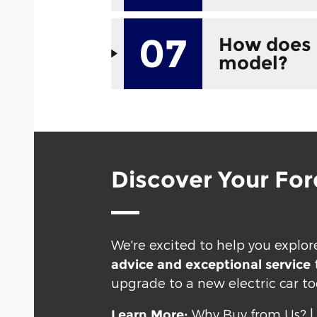
07
How does 
model?
Discover Your For
We're excited to help you explore
advice and exceptional service
upgrade to a new electric car to
Why Buy from Us?
Learn More: