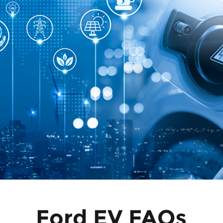
Ford EV FAQs