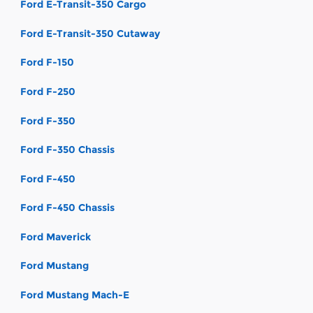
Ford E-Transit-350 Cargo
Ford E-Transit-350 Cutaway
Ford F-150
Ford F-250
Ford F-350
Ford F-350 Chassis
Ford F-450
Ford F-450 Chassis
Ford Maverick
Ford Mustang
Ford Mustang Mach-E