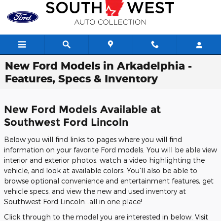
Skip to main content
New Ford Models in Arkadelphia -
Features, Specs & Inventory
New Ford Models Available at
Southwest Ford Lincoln
Below you will find links to pages where you will find
information on your favorite Ford models. You will be able view
interior and exterior photos, watch a video highlighting the
vehicle, and look at available colors. You'll also be able to
browse optional convenience and entertainment features, get
vehicle specs, and view the new and used inventory at
Southwest Ford Lincoln...all in one place!
Click through to the model you are interested in below. Visit