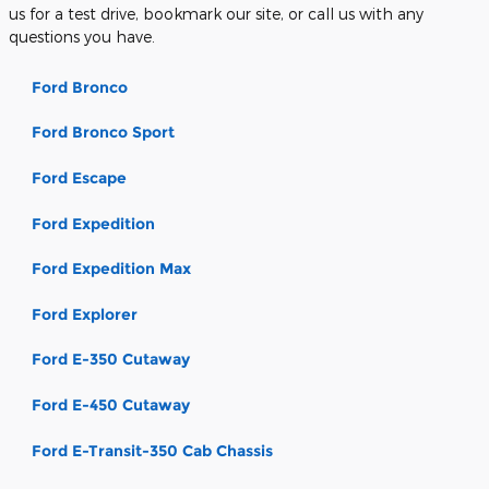
us for a test drive, bookmark our site, or call us with any
questions you have.
Ford Bronco
Ford Bronco Sport
Ford Escape
Ford Expedition
Ford Expedition Max
Ford Explorer
Ford E-350 Cutaway
Ford E-450 Cutaway
Ford E-Transit-350 Cab Chassis