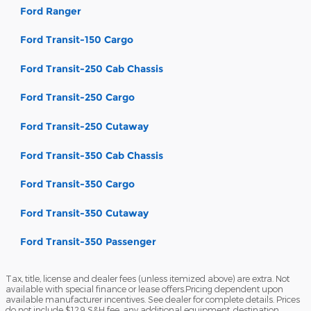
Ford Ranger
Ford Transit-150 Cargo
Ford Transit-250 Cab Chassis
Ford Transit-250 Cargo
Ford Transit-250 Cutaway
Ford Transit-350 Cab Chassis
Ford Transit-350 Cargo
Ford Transit-350 Cutaway
Ford Transit-350 Passenger
Tax, title, license and dealer fees (unless itemized above) are extra. Not
available with special finance or lease offers.Pricing dependent upon
available manufacturer incentives. See dealer for complete details. Prices
do not include $129 S&H fee, any additional equipment, destination